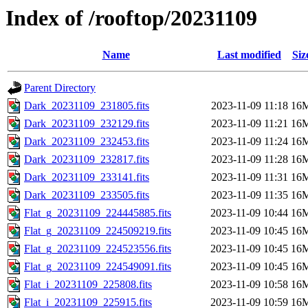
Index of /rooftop/20231109
Name
Last modified
Siz
Parent Directory
Dark_20231109_231805.fits
2023-11-09 11:18
16
Dark_20231109_232129.fits
2023-11-09 11:21
16
Dark_20231109_232453.fits
2023-11-09 11:24
16
Dark_20231109_232817.fits
2023-11-09 11:28
16
Dark_20231109_233141.fits
2023-11-09 11:31
16
Dark_20231109_233505.fits
2023-11-09 11:35
16
Flat_g_20231109_224445885.fits
2023-11-09 10:44
16
Flat_g_20231109_224509219.fits
2023-11-09 10:45
16
Flat_g_20231109_224523556.fits
2023-11-09 10:45
16
Flat_g_20231109_224549091.fits
2023-11-09 10:45
16
Flat_i_20231109_225808.fits
2023-11-09 10:58
16
Flat_i_20231109_225915.fits
2023-11-09 10:59
16