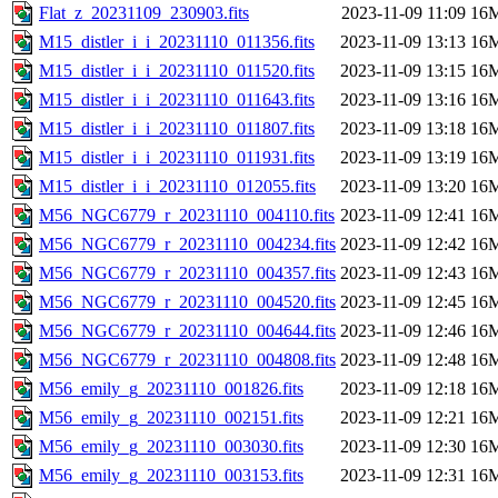
Flat_z_20231109_230903.fits
2023-11-09 11:09
16
M15_distler_i_i_20231110_011356.fits
2023-11-09 13:13
16
M15_distler_i_i_20231110_011520.fits
2023-11-09 13:15
16
M15_distler_i_i_20231110_011643.fits
2023-11-09 13:16
16
M15_distler_i_i_20231110_011807.fits
2023-11-09 13:18
16
M15_distler_i_i_20231110_011931.fits
2023-11-09 13:19
16
M15_distler_i_i_20231110_012055.fits
2023-11-09 13:20
16
M56_NGC6779_r_20231110_004110.fits
2023-11-09 12:41
16
M56_NGC6779_r_20231110_004234.fits
2023-11-09 12:42
16
M56_NGC6779_r_20231110_004357.fits
2023-11-09 12:43
16
M56_NGC6779_r_20231110_004520.fits
2023-11-09 12:45
16
M56_NGC6779_r_20231110_004644.fits
2023-11-09 12:46
16
M56_NGC6779_r_20231110_004808.fits
2023-11-09 12:48
16
M56_emily_g_20231110_001826.fits
2023-11-09 12:18
16
M56_emily_g_20231110_002151.fits
2023-11-09 12:21
16
M56_emily_g_20231110_003030.fits
2023-11-09 12:30
16
M56_emily_g_20231110_003153.fits
2023-11-09 12:31
16