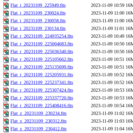
Flat_i_20231109_225949.fits
2023-11-09 10:59
16
Flat_i_20231109_230024.fits
2023-11-09 11:00
16
Flat_i_20231109_230058.fits
2023-11-09 11:00
16
Flat_i_20231109_230134.fits
2023-11-09 11:01
16
Flat_r_20231109_224935254.fits
2023-11-09 10:49
16
Flat_r_20231109_225004683.fits
2023-11-09 10:50
16
Flat_r_20231109_225036340.fits
2023-11-09 10:50
16
Flat_r_20231109_225105662.fits
2023-11-09 10:51
16
Flat_r_20231109_225135699.fits
2023-11-09 10:51
16
Flat_r_20231109_225205931.fits
2023-11-09 10:52
16
Flat_r_20231109_225237341.fits
2023-11-09 10:52
16
Flat_r_20231109_225307424.fits
2023-11-09 10:53
16
Flat_r_20231109_225337720.fits
2023-11-09 10:53
16
Flat_r_20231109_225408416.fits
2023-11-09 10:54
16
Flat_z_20231109_230234.fits
2023-11-09 11:02
16
Flat_z_20231109_230312.fits
2023-11-09 11:03
16
Flat_z_20231109_230412.fits
2023-11-09 11:04
16