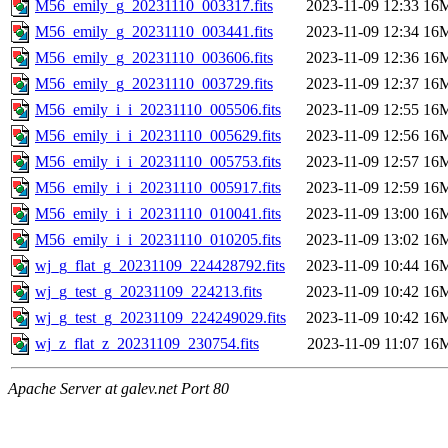
M56_emily_g_20231110_003317.fits
2023-11-09 12:33
16
M56_emily_g_20231110_003441.fits
2023-11-09 12:34
16
M56_emily_g_20231110_003606.fits
2023-11-09 12:36
16
M56_emily_g_20231110_003729.fits
2023-11-09 12:37
16
M56_emily_i_i_20231110_005506.fits
2023-11-09 12:55
16
M56_emily_i_i_20231110_005629.fits
2023-11-09 12:56
16
M56_emily_i_i_20231110_005753.fits
2023-11-09 12:57
16
M56_emily_i_i_20231110_005917.fits
2023-11-09 12:59
16
M56_emily_i_i_20231110_010041.fits
2023-11-09 13:00
16
M56_emily_i_i_20231110_010205.fits
2023-11-09 13:02
16
wj_g_flat_g_20231109_224428792.fits
2023-11-09 10:44
16
wj_g_test_g_20231109_224213.fits
2023-11-09 10:42
16
wj_g_test_g_20231109_224249029.fits
2023-11-09 10:42
16
wj_z_flat_z_20231109_230754.fits
2023-11-09 11:07
16
Apache Server at galev.net Port 80